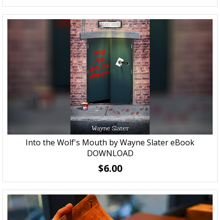
Into the Wolf's Mouth by Wayne Slater eBook
DOWNLOAD
$6.00