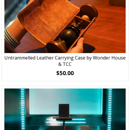
Untrammelled Leather Carrying Case by Wonder House
& TCC
$50.00