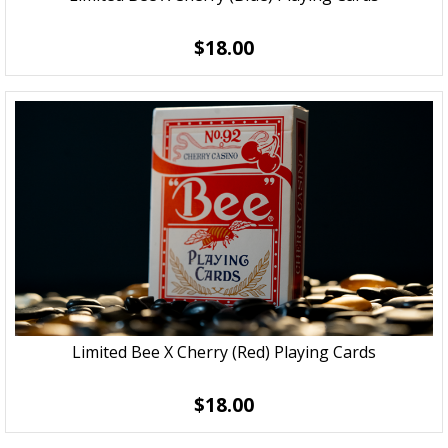
$18.00
Limited Bee X Cherry (Red) Playing Cards
$18.00