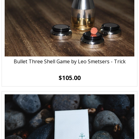
Bullet Three Shell Game by Leo Smetsers - Trick
$105.00