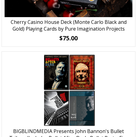
Cherry Casino House Deck (Monte Carlo Black and
Gold) Playing Cards by Pure Imagination Projects
$75.00
BIGBLINDMEDIA Presents John Bannon's Bullet