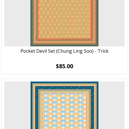
Pocket Devil Set (Chung Ling Soo) - Trick
$85.00