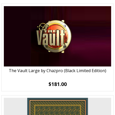
The Vault Large by Chazpro (Black Limited Edition)
$181.00