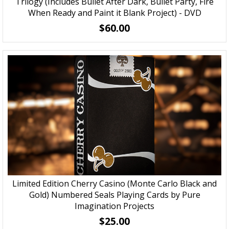
Trilogy (Includes Bullet After Dark, Bullet Party, Fire
When Ready and Paint it Blank Project) - DVD
$60.00
Limited Edition Cherry Casino (Monte Carlo Black and
Gold) Numbered Seals Playing Cards by Pure
Imagination Projects
$25.00