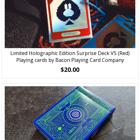
Limited Holographic Edition Surprise Deck V5 (Red)
Playing cards by Bacon Playing Card Company
$20.00