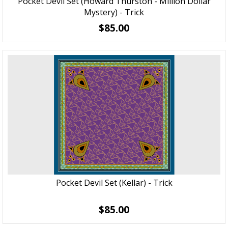
Pocket Devil Set (Howard Thurston - Million Dollar
Mystery) - Trick
$85.00
Pocket Devil Set (Kellar) - Trick
$85.00