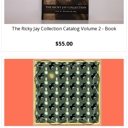
The Ricky Jay Collection Catalog Volume 2 - Book
$55.00