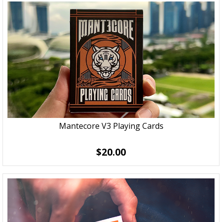
Mantecore V3 Playing Cards
$20.00