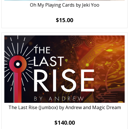
Oh My Playing Cards by Jeki Yoo
$15.00
The Last Rise (Jumbox) by Andrew and Magic Dream
$140.00