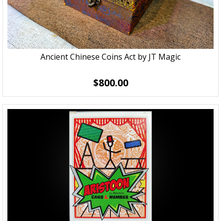
Ancient Chinese Coins Act by JT Magic
$800.00