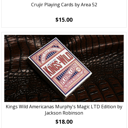
Crujir Playing Cards by Area 52
$15.00
Kings Wild Americanas Murphy's Magic LTD Edition by
Jackson Robinson
$18.00