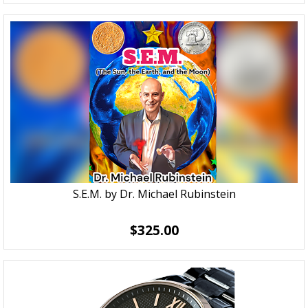
S.E.M. by Dr. Michael Rubinstein
$325.00