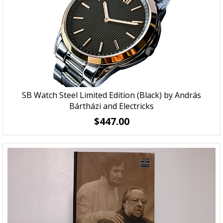
SB Watch Steel Limited Edition (Black) by András
Bártházi and Electricks
$447.00