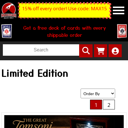
15% off every order! Use code: MAX15
Get a free deck of cards with every
shippable order
Limited Edition
1
2