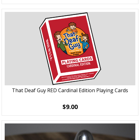
That Deaf Guy RED Cardinal Edition Playing Cards
$9.00