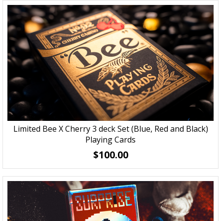
Limited Bee X Cherry 3 deck Set (Blue, Red and Black)
Playing Cards
$100.00