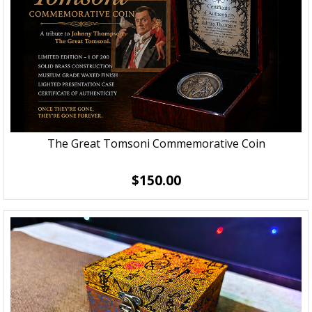
The Great Tomsoni Commemorative Coin
$150.00