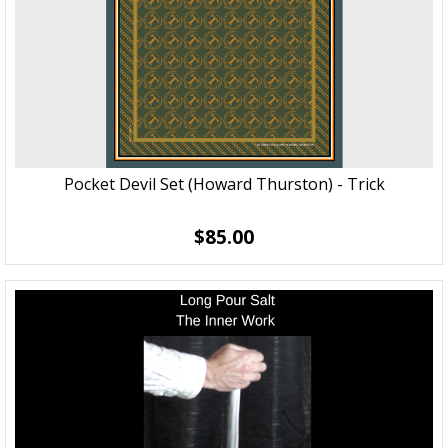
Pocket Devil Set (Howard Thurston) - Trick
$85.00