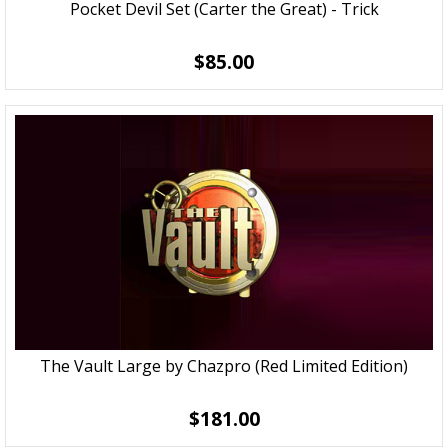
Pocket Devil Set (Carter the Great) - Trick
$85.00
The Vault Large by Chazpro (Red Limited Edition)
$181.00