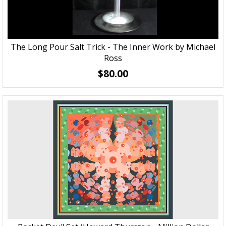
The Long Pour Salt Trick - The Inner Work by Michael
Ross
$80.00