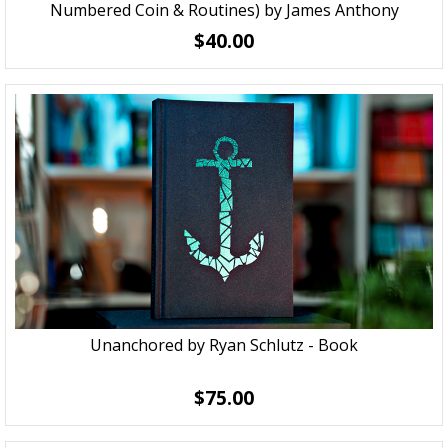
Numbered Coin & Routines) by James Anthony
$40.00
Unanchored by Ryan Schlutz - Book
$75.00