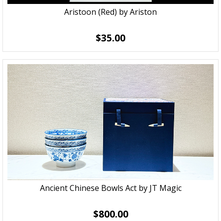
Aristoon (Red) by Ariston
$35.00
Ancient Chinese Bowls Act by JT Magic
$800.00