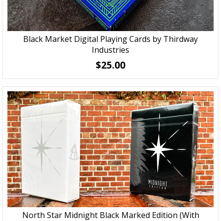
Black Market Digital Playing Cards by Thirdway
Industries
$25.00
North Star Midnight Black Marked Edition (With