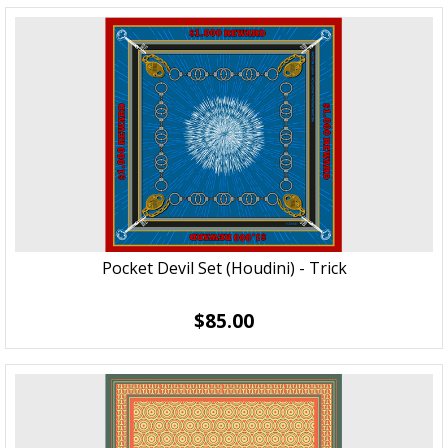
Pocket Devil Set (Houdini) - Trick
$85.00