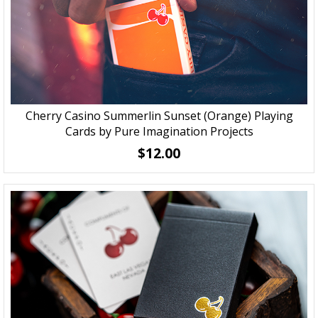
Cherry Casino Summerlin Sunset (Orange) Playing
Cards by Pure Imagination Projects
$12.00