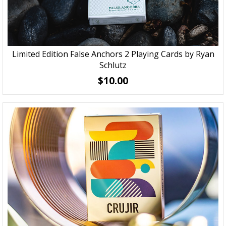
Limited Edition False Anchors 2 Playing Cards by Ryan
Schlutz
$10.00