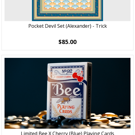
Pocket Devil Set (Alexander) - Trick
$85.00
Limited Bee X Cherry (Blue) Playing Cards