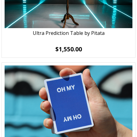
Ultra Prediction Table by Pitata
$1,550.00