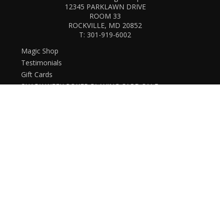
12345 PARKLAWN DRIVE
ROOM 33
ROCKVILLE, MD 20852
T:
301-919-6002
Magic Shop
Testimonials
Gift Cards
SHARK WEEK POKER PLAYING CARD SALE
New Arrivals
Live events
Open box
Downloads
Card Magic and Trick Decks
Decks (Custom, Standard)
Membership card
History and Business
Christmas Themed
Halloween Themed
Lectures and Conventions