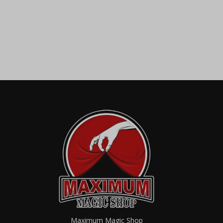
Maximum Magic Shop