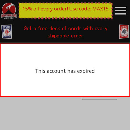
15% off every order! Use code: MAX15
Get a free deck of cards with every
shippable order
This account has expired
Open box