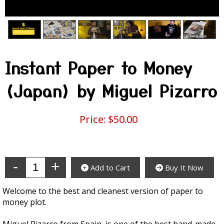
Instant Paper to Money
(Japan) by Miguel Pizarro
Price:
$50.00
Enter Quantity
Add to Cart
Buy It Now
Welcome to the best and cleanest version of paper to
money plot.