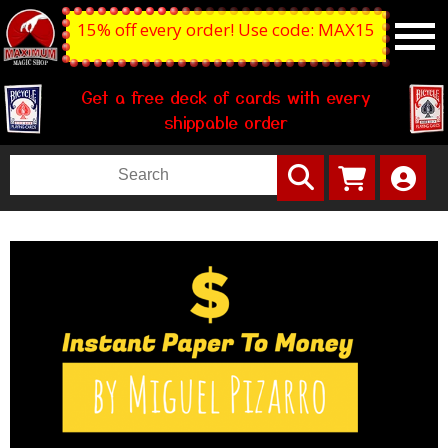
15% off every order! Use code: MAX15
Get a free deck of cards with every
shippable order