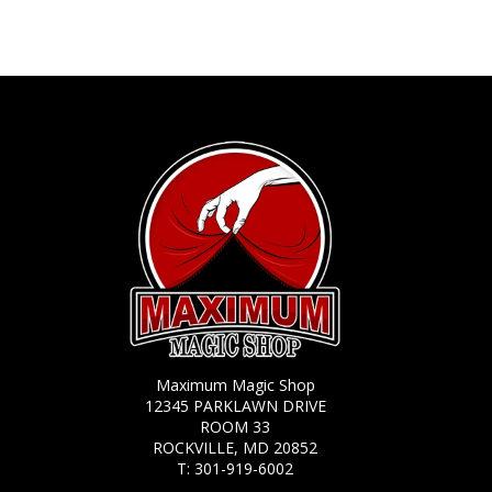
Maximum Magic Shop
12345 PARKLAWN DRIVE
ROOM 33
ROCKVILLE, MD 20852
T:
301-919-6002