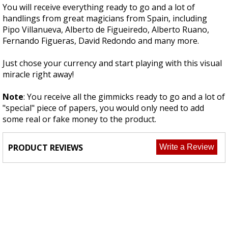
You will receive everything ready to go and a lot of
handlings from great magicians from Spain, including
Pipo Villanueva, Alberto de Figueiredo, Alberto Ruano,
Fernando Figueras, David Redondo and many more.
Just chose your currency and start playing with this visual
miracle right away!
Note
: You receive all the gimmicks ready to go and a lot of
"special" piece of papers, you would only need to add
some real or fake money to the product.
PRODUCT REVIEWS
Write a Review