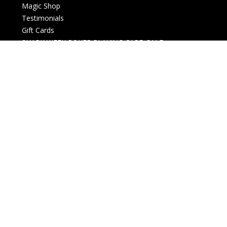
Magic Shop
Testimonials
Gift Cards
SHARK WEEK POKER PLAYING CARD SALE
New Arrivals
Live events
Open box
Downloads
Card Magic and Trick Decks
Decks (Custom, Standard)
Membership card
History and Business
Christmas Themed
Halloween Themed
Lectures and Conventions
Magazines
Money Magic
Posters, Gifts and Collectables
Refills