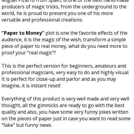
Miguel Pizarro from Spain, is one of the best hand-made
producers of magic tricks, from the underground to the
world, he is proud to present you one of his more
versatile and professional creations.
"Paper to Money"
plot is one the favorite effects of the
audience, it is the magic of the wish, transform a simple
piece of paper to real money, what do you need more to
proof your "real magic"?
This is the perfect version for beginners, amateurs and
professional magicians, very easy to do and highly visual.
It is perfect for close-up and parlor and as you may
imagine, it is instant reset!
Everything of this product is very well made and very well
thought, all the gimmicks are ready to go with the best
quality and also, you have some very funny jokes written
on the pieces of paper just in case you want to read some
"fake" but funny news.