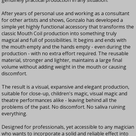
genuinely practical production in any situation.
After years of personal use and working as a consultant
for other artists and shows, Gonzalo has developed a
simple yet highly functional accessory that transforms the
classic Mouth Coil production into something truly
magical and full of possibilities. It begins and ends with
the mouth empty and the hands empty - even during the
production - with no extra effort required. The reusable
material, stronger and lighter, maintains a large final
volume without adding weight in the mouth or causing
discomfort.
The result is a visual, expansive and elegant production,
suitable for close-up, children's magic, visual magic and
theatre performances alike - leaving behind all the
problems of the past. No discomfort. No saliva ruining
everything.
Designed for professionals, yet accessible to any magician
who wants to incorporate a solid and reliable effect into