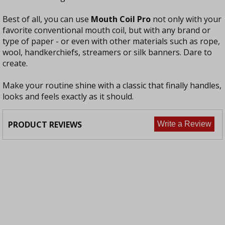
Best of all, you can use
Mouth Coil Pro
not only with your
favorite conventional mouth coil, but with any brand or
type of paper - or even with other materials such as rope,
wool, handkerchiefs, streamers or silk banners. Dare to
create.
Make your routine shine with a classic that finally handles,
looks and feels exactly as it should.
PRODUCT REVIEWS
Write a Review