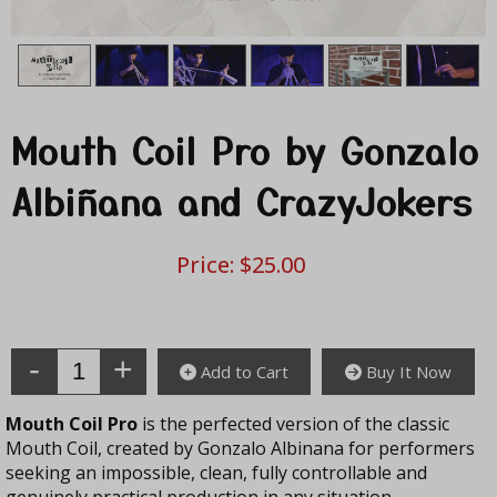
Mouth Coil Pro by Gonzalo
Albiñana and CrazyJokers
Price:
$25.00
Enter Quantity
Add to Cart
Buy It Now
Mouth Coil Pro
is the perfected version of the classic
Mouth Coil, created by Gonzalo Albinana for performers
seeking an impossible, clean, fully controllable and