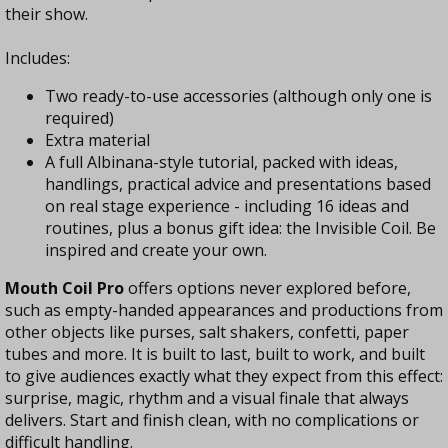
their show.
Includes:
Two ready-to-use accessories (although only one is
required)
Extra material
A full Albinana-style tutorial, packed with ideas,
handlings, practical advice and presentations based
on real stage experience - including 16 ideas and
routines, plus a bonus gift idea: the Invisible Coil. Be
inspired and create your own.
Mouth Coil Pro
offers options never explored before,
such as empty-handed appearances and productions from
other objects like purses, salt shakers, confetti, paper
tubes and more. It is built to last, built to work, and built
to give audiences exactly what they expect from this effect:
surprise, magic, rhythm and a visual finale that always
delivers. Start and finish clean, with no complications or
difficult handling.