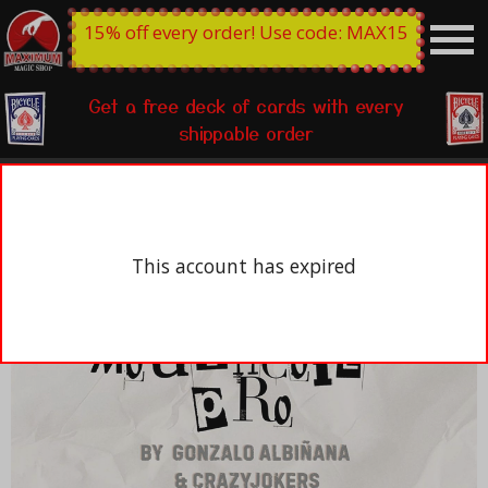
15% off every order! Use code: MAX15
Get a free deck of cards with every
shippable order
This account has expired