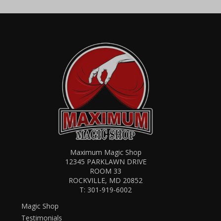
Maximum Magic Shop
12345 PARKLAWN DRIVE
ROOM 33
ROCKVILLE, MD 20852
T:
301-919-6002
Magic Shop
Testimonials