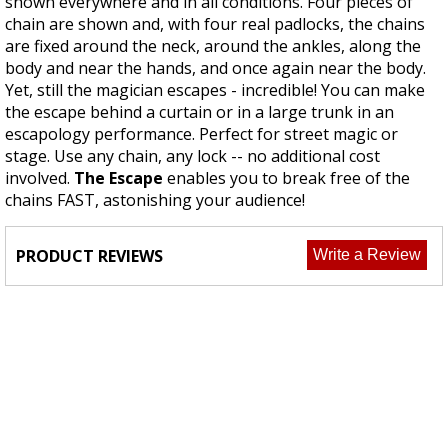
shown everywhere and in all conditions. Four pieces of
chain are shown and, with four real padlocks, the chains
are fixed around the neck, around the ankles,
along
the
body
and near the hands, and once again near the body.
Yet,
still
the magician escapes - incredible! You can make
the escape behind a curtain or in a large trunk in an
escapology performance. Perfect for street magic or
stage. Use any chain, any lock -- no additional cost
involved.
The Escape
enables you to break free of the
chains FAST, astonishing your audience!
PRODUCT REVIEWS
Write a Review