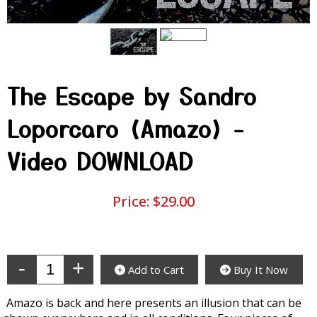
The Escape by Sandro
Loporcaro (Amazo) -
Video DOWNLOAD
Price:
$29.00
Enter Quantity
Add to Cart
Buy It Now
Amazo is back and here presents an illusion that can be