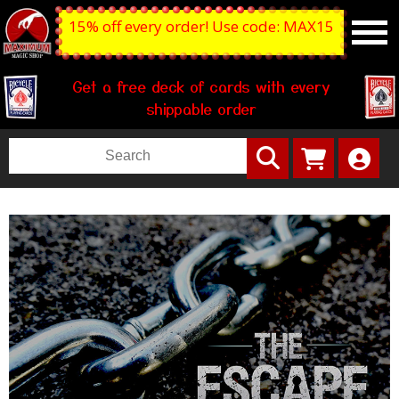
15% off every order! Use code: MAX15
Get a free deck of cards with every
shippable order