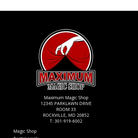
Maximum Magic Shop
12345 PARKLAWN DRIVE
ROOM 33
ROCKVILLE, MD 20852
T:
301-919-6002
Magic Shop