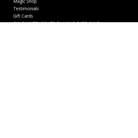
Magic Shop
Testimonials
Gift Cards
SHARK WEEK POKER PLAYING CARD SALE
New Arrivals
Live events
Open box
Downloads
Card Magic and Trick Decks
Decks (Custom, Standard)
Membership card
History and Business
Christmas Themed
Halloween Themed
Lectures and Conventions
Magazines
Money Magic
Posters, Gifts and Collectables
Refills