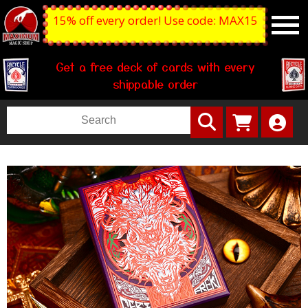
15% off every order! Use code: MAX15
Get a free deck of cards with every
shippable order