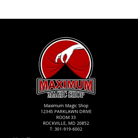
Maximum Magic Shop
12345 PARKLAWN DRIVE
ROOM 33
ROCKVILLE, MD 20852
T:
301-919-6002