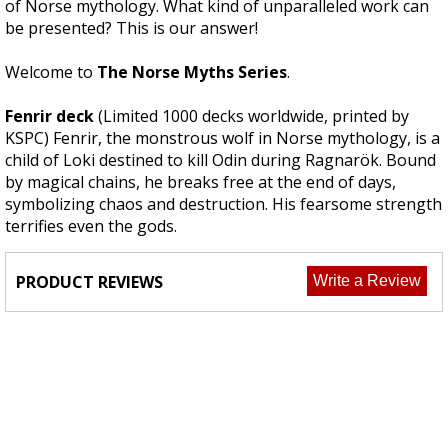
of Norse mythology. What kind of unparalleled work can
be presented? This is our answer!
Welcome to
The Norse Myths Series
.
Fenrir deck
(Limited 1000 decks worldwide, printed by
KSPC) Fenrir, the monstrous wolf in Norse mythology, is a
child of Loki destined to kill Odin during Ragnarök. Bound
by magical chains, he breaks free at the end of days,
symbolizing chaos and destruction. His fearsome strength
terrifies even the gods.
PRODUCT REVIEWS
Write a Review