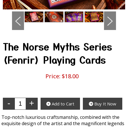
The Norse Myths Series
(Fenrir) Playing Cards
Price:
$18.00
Enter Quantity
Add to Cart
Buy It Now
Top-notch luxurious craftsmanship, combined with the
exquisite design of the artist and the magnificent legends